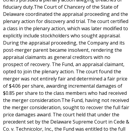
fiduciary duty.The Court of Chancery of the State of
Delaware coordinated the appraisal proceeding and the
plenary action for discovery and trial. The court certified
a class in the plenary action, which was later modified to
explicitly include stockholders who sought appraisal.
During the appraisal proceeding, the Company and its
post-merger parent became insolvent, rendering the
appraisal claimants as general creditors with no
prospect of recovery. The Fund, an appraisal claimant,
opted to join the plenary action. The court found the
merger was not entirely fair and determined a fair price
of $4.06 per share, awarding incremental damages of
$0.85 per share to the class members who had received
the merger consideration.The Fund, having not received
the merger consideration, sought to recover the full fair
price damages award. The court held that under the
precedent set by the Delaware Supreme Court in Cede &
Co. v. Technicolor, Inc., the Fund was entitled to the full