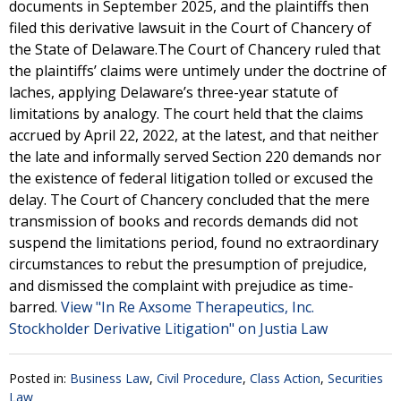
documents in September 2025, and the plaintiffs then
filed this derivative lawsuit in the Court of Chancery of
the State of Delaware.The Court of Chancery ruled that
the plaintiffs’ claims were untimely under the doctrine of
laches, applying Delaware’s three-year statute of
limitations by analogy. The court held that the claims
accrued by April 22, 2022, at the latest, and that neither
the late and informally served Section 220 demands nor
the existence of federal litigation tolled or excused the
delay. The Court of Chancery concluded that the mere
transmission of books and records demands did not
suspend the limitations period, found no extraordinary
circumstances to rebut the presumption of prejudice,
and dismissed the complaint with prejudice as time-
barred.
View "In Re Axsome Therapeutics, Inc.
Stockholder Derivative Litigation" on Justia Law
Posted in:
Business Law
,
Civil Procedure
,
Class Action
,
Securities
Law