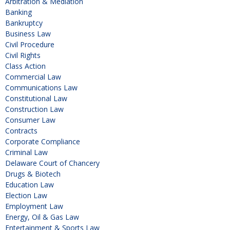
Arbitration & Mediation
Banking
Bankruptcy
Business Law
Civil Procedure
Civil Rights
Class Action
Commercial Law
Communications Law
Constitutional Law
Construction Law
Consumer Law
Contracts
Corporate Compliance
Criminal Law
Delaware Court of Chancery
Drugs & Biotech
Education Law
Election Law
Employment Law
Energy, Oil & Gas Law
Entertainment & Sports Law