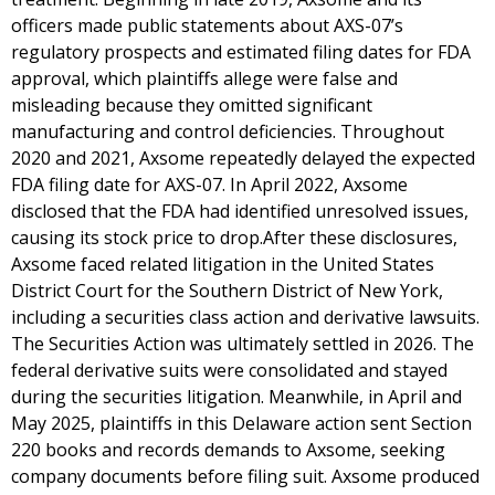
officers made public statements about AXS-07’s
regulatory prospects and estimated filing dates for FDA
approval, which plaintiffs allege were false and
misleading because they omitted significant
manufacturing and control deficiencies. Throughout
2020 and 2021, Axsome repeatedly delayed the expected
FDA filing date for AXS-07. In April 2022, Axsome
disclosed that the FDA had identified unresolved issues,
causing its stock price to drop.After these disclosures,
Axsome faced related litigation in the United States
District Court for the Southern District of New York,
including a securities class action and derivative lawsuits.
The Securities Action was ultimately settled in 2026. The
federal derivative suits were consolidated and stayed
during the securities litigation. Meanwhile, in April and
May 2025, plaintiffs in this Delaware action sent Section
220 books and records demands to Axsome, seeking
company documents before filing suit. Axsome produced