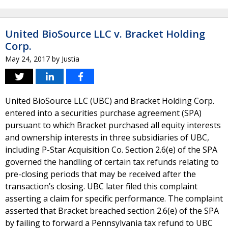
United BioSource LLC v. Bracket Holding
Corp.
May 24, 2017
by
Justia
United BioSource LLC (UBC) and Bracket Holding Corp.
entered into a securities purchase agreement (SPA)
pursuant to which Bracket purchased all equity interests
and ownership interests in three subsidiaries of UBC,
including P-Star Acquisition Co. Section 2.6(e) of the SPA
governed the handling of certain tax refunds relating to
pre-closing periods that may be received after the
transaction’s closing. UBC later filed this complaint
asserting a claim for specific performance. The complaint
asserted that Bracket breached section 2.6(e) of the SPA
by failing to forward a Pennsylvania tax refund to UBC