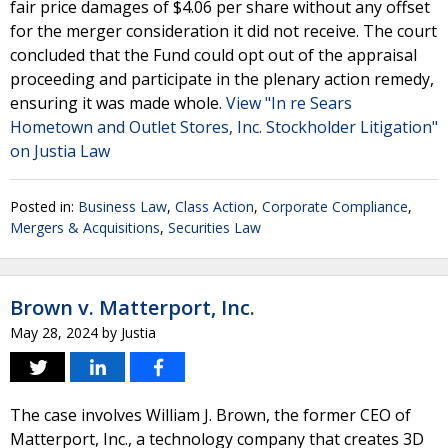
fair price damages of $4.06 per share without any offset
for the merger consideration it did not receive. The court
concluded that the Fund could opt out of the appraisal
proceeding and participate in the plenary action remedy,
ensuring it was made whole.
View "In re Sears
Hometown and Outlet Stores, Inc. Stockholder Litigation"
on Justia Law
Posted in:
Business Law
,
Class Action
,
Corporate Compliance
,
Mergers & Acquisitions
,
Securities Law
Brown v. Matterport, Inc.
May 28, 2024
by
Justia
The case involves William J. Brown, the former CEO of
Matterport, Inc., a technology company that creates 3D