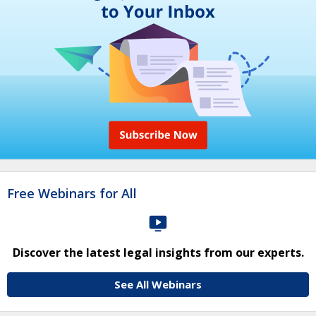
Free Webinars for All
Discover the latest legal insights from our experts.
See All Webinars