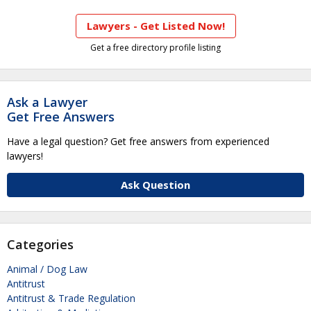
Lawyers - Get Listed Now!
Get a free directory profile listing
Ask a Lawyer
Get Free Answers
Have a legal question? Get free answers from experienced
lawyers!
Ask Question
Categories
Animal / Dog Law
Antitrust
Antitrust & Trade Regulation