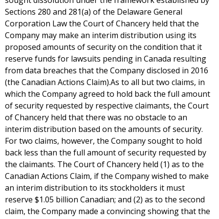
sought dissolution under the framework established by
Sections 280 and 281(a) of the Delaware General
Corporation Law the Court of Chancery held that the
Company may make an interim distribution using its
proposed amounts of security on the condition that it
reserve funds for lawsuits pending in Canada resulting
from data breaches that the Company disclosed in 2016
(the Canadian Actions Claim).As to all but two claims, in
which the Company agreed to hold back the full amount
of security requested by respective claimants, the Court
of Chancery held that there was no obstacle to an
interim distribution based on the amounts of security.
For two claims, however, the Company sought to hold
back less than the full amount of security requested by
the claimants. The Court of Chancery held (1) as to the
Canadian Actions Claim, if the Company wished to make
an interim distribution to its stockholders it must
reserve $1.05 billion Canadian; and (2) as to the second
claim, the Company made a convincing showing that the