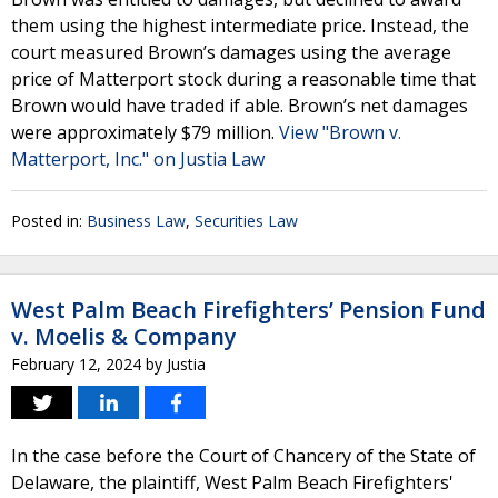
them using the highest intermediate price. Instead, the
court measured Brown’s damages using the average
price of Matterport stock during a reasonable time that
Brown would have traded if able. Brown’s net damages
were approximately $79 million.
View "Brown v.
Matterport, Inc." on Justia Law
Posted in:
Business Law
,
Securities Law
West Palm Beach Firefighters’ Pension Fund
v. Moelis & Company
February 12, 2024
by
Justia
In the case before the Court of Chancery of the State of
Delaware, the plaintiff, West Palm Beach Firefighters'