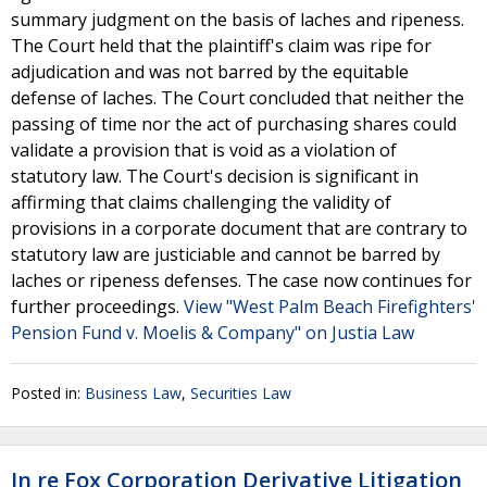
summary judgment on the basis of laches and ripeness.
The Court held that the plaintiff's claim was ripe for
adjudication and was not barred by the equitable
defense of laches. The Court concluded that neither the
passing of time nor the act of purchasing shares could
validate a provision that is void as a violation of
statutory law. The Court's decision is significant in
affirming that claims challenging the validity of
provisions in a corporate document that are contrary to
statutory law are justiciable and cannot be barred by
laches or ripeness defenses. The case now continues for
further proceedings.
View "West Palm Beach Firefighters'
Pension Fund v. Moelis & Company" on Justia Law
Posted in:
Business Law
,
Securities Law
In re Fox Corporation Derivative Litigation