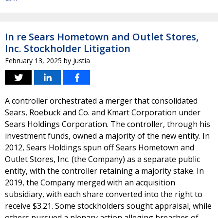
In re Sears Hometown and Outlet Stores,
Inc. Stockholder Litigation
February 13, 2025
by
Justia
A controller orchestrated a merger that consolidated
Sears, Roebuck and Co. and Kmart Corporation under
Sears Holdings Corporation. The controller, through his
investment funds, owned a majority of the new entity. In
2012, Sears Holdings spun off Sears Hometown and
Outlet Stores, Inc. (the Company) as a separate public
entity, with the controller retaining a majority stake. In
2019, the Company merged with an acquisition
subsidiary, with each share converted into the right to
receive $3.21. Some stockholders sought appraisal, while
others pursued a plenary action alleging breaches of