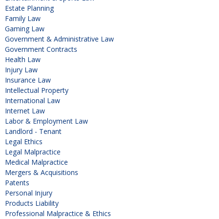
Estate Planning
Family Law
Gaming Law
Government & Administrative Law
Government Contracts
Health Law
Injury Law
Insurance Law
Intellectual Property
International Law
Internet Law
Labor & Employment Law
Landlord - Tenant
Legal Ethics
Legal Malpractice
Medical Malpractice
Mergers & Acquisitions
Patents
Personal Injury
Products Liability
Professional Malpractice & Ethics