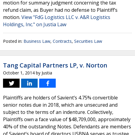
motion for summary judgment concerning the tax
refund claim, as Buyer had no defense to Plaintiff’s
motion.
View "FdG Logistics LLC v. A&R Logistics
Holdings, Inc." on Justia Law
Posted in:
Business Law
,
Contracts
,
Securities Law
Tang Capital Partners LP, v. Norton
October 1, 2014
by
Justia
Plaintiffs are holders of Savient’s 4.75% convertible
senior notes due in 2018, which are unsecured and
subject to the terms of an indenture. Collectively,
Plaintiffs own a face value of $48,709,000, approximately
40% of the outstanding Notes. Defendants are members
of Savient’s board of directors USBNA serves as trustee