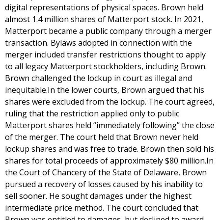
digital representations of physical spaces. Brown held
almost 1.4 million shares of Matterport stock. In 2021,
Matterport became a public company through a merger
transaction. Bylaws adopted in connection with the
merger included transfer restrictions thought to apply
to all legacy Matterport stockholders, including Brown.
Brown challenged the lockup in court as illegal and
inequitable.In the lower courts, Brown argued that his
shares were excluded from the lockup. The court agreed,
ruling that the restriction applied only to public
Matterport shares held “immediately following” the close
of the merger. The court held that Brown never held
lockup shares and was free to trade. Brown then sold his
shares for total proceeds of approximately $80 million.In
the Court of Chancery of the State of Delaware, Brown
pursued a recovery of losses caused by his inability to
sell sooner. He sought damages under the highest
intermediate price method. The court concluded that
Brown was entitled to damages, but declined to award