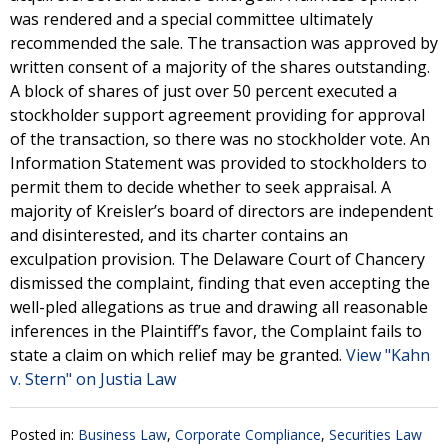
was rendered and a special committee ultimately
recommended the sale. The transaction was approved by
written consent of a majority of the shares outstanding.
A block of shares of just over 50 percent executed a
stockholder support agreement providing for approval
of the transaction, so there was no stockholder vote. An
Information Statement was provided to stockholders to
permit them to decide whether to seek appraisal. A
majority of Kreisler’s board of directors are independent
and disinterested, and its charter contains an
exculpation provision. The Delaware Court of Chancery
dismissed the complaint, finding that even accepting the
well-pled allegations as true and drawing all reasonable
inferences in the Plaintiff’s favor, the Complaint fails to
state a claim on which relief may be granted.
View "Kahn
v. Stern" on Justia Law
Posted in:
Business Law
,
Corporate Compliance
,
Securities Law