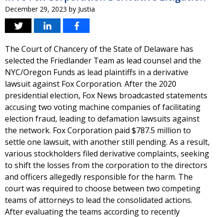
December 29, 2023
by
Justia
The Court of Chancery of the State of Delaware has
selected the Friedlander Team as lead counsel and the
NYC/Oregon Funds as lead plaintiffs in a derivative
lawsuit against Fox Corporation. After the 2020
presidential election, Fox News broadcasted statements
accusing two voting machine companies of facilitating
election fraud, leading to defamation lawsuits against
the network. Fox Corporation paid $787.5 million to
settle one lawsuit, with another still pending. As a result,
various stockholders filed derivative complaints, seeking
to shift the losses from the corporation to the directors
and officers allegedly responsible for the harm. The
court was required to choose between two competing
teams of attorneys to lead the consolidated actions.
After evaluating the teams according to recently