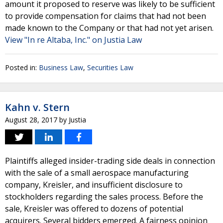
amount it proposed to reserve was likely to be sufficient
to provide compensation for claims that had not been
made known to the Company or that had not yet arisen.
View "In re Altaba, Inc." on Justia Law
Posted in:
Business Law
,
Securities Law
Kahn v. Stern
August 28, 2017
by
Justia
Plaintiffs alleged insider-trading side deals in connection
with the sale of a small aerospace manufacturing
company, Kreisler, and insufficient disclosure to
stockholders regarding the sales process. Before the
sale, Kreisler was offered to dozens of potential
acquirers. Several bidders emerged. A fairness opinion