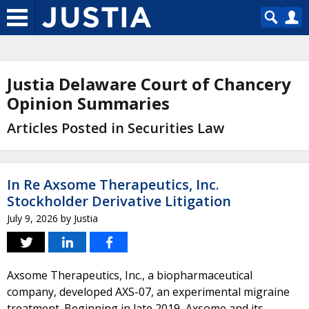
Justia Delaware Court of Chancery
Opinion Summaries
Articles Posted in Securities Law
In Re Axsome Therapeutics, Inc.
Stockholder Derivative Litigation
July 9, 2026
by
Justia
Axsome Therapeutics, Inc., a biopharmaceutical
company, developed AXS-07, an experimental migraine
treatment. Beginning in late 2019, Axsome and its