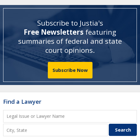
Subscribe to Justia's
Free Newsletters
featuring
summaries of federal and state
court opinions
.
Subscribe Now
Find a Lawyer