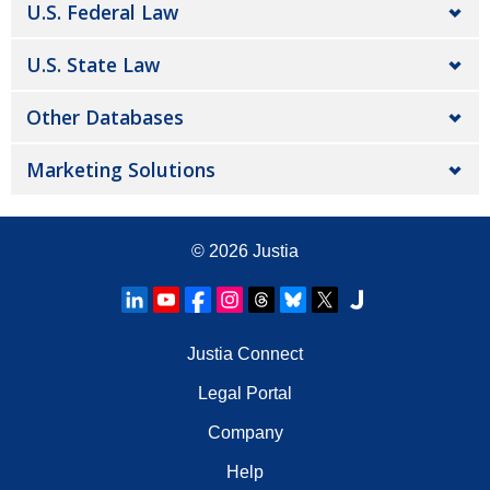
U.S. Federal Law
U.S. State Law
Other Databases
Marketing Solutions
© 2026
Justia
Justia Connect
Legal Portal
Company
Help