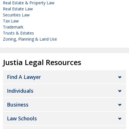
Real Estate & Property Law
Real Estate Law
Securities Law
Tax Law
Trademark
Trusts & Estates
Zoning, Planning & Land Use
Justia Legal Resources
Find A Lawyer
Individuals
Business
Law Schools