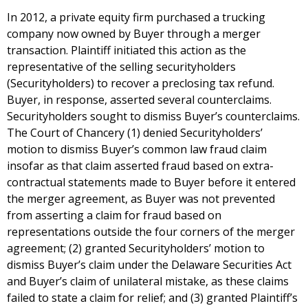
In 2012, a private equity firm purchased a trucking
company now owned by Buyer through a merger
transaction. Plaintiff initiated this action as the
representative of the selling securityholders
(Securityholders) to recover a preclosing tax refund.
Buyer, in response, asserted several counterclaims.
Securityholders sought to dismiss Buyer’s counterclaims.
The Court of Chancery (1) denied Securityholders’
motion to dismiss Buyer’s common law fraud claim
insofar as that claim asserted fraud based on extra-
contractual statements made to Buyer before it entered
the merger agreement, as Buyer was not prevented
from asserting a claim for fraud based on
representations outside the four corners of the merger
agreement; (2) granted Securityholders’ motion to
dismiss Buyer’s claim under the Delaware Securities Act
and Buyer’s claim of unilateral mistake, as these claims
failed to state a claim for relief; and (3) granted Plaintiff’s