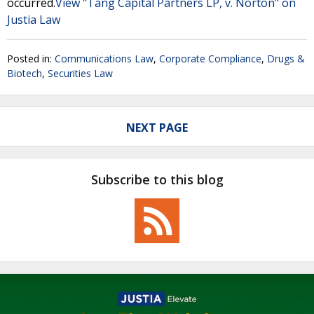
occurred.
View "Tang Capital Partners LP, v. Norton" on
Justia Law
Posted in:
Communications Law
,
Corporate Compliance
,
Drugs &
Biotech
,
Securities Law
NEXT PAGE
Subscribe to this blog