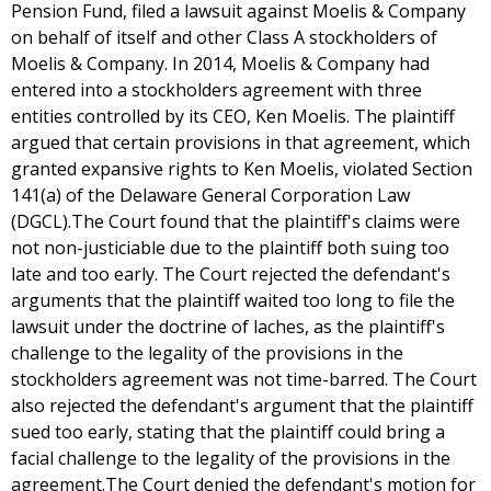
Pension Fund, filed a lawsuit against Moelis & Company
on behalf of itself and other Class A stockholders of
Moelis & Company. In 2014, Moelis & Company had
entered into a stockholders agreement with three
entities controlled by its CEO, Ken Moelis. The plaintiff
argued that certain provisions in that agreement, which
granted expansive rights to Ken Moelis, violated Section
141(a) of the Delaware General Corporation Law
(DGCL).The Court found that the plaintiff's claims were
not non-justiciable due to the plaintiff both suing too
late and too early. The Court rejected the defendant's
arguments that the plaintiff waited too long to file the
lawsuit under the doctrine of laches, as the plaintiff's
challenge to the legality of the provisions in the
stockholders agreement was not time-barred. The Court
also rejected the defendant's argument that the plaintiff
sued too early, stating that the plaintiff could bring a
facial challenge to the legality of the provisions in the
agreement.The Court denied the defendant's motion for