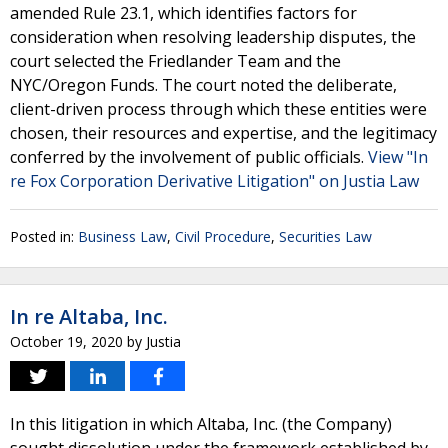
amended Rule 23.1, which identifies factors for
consideration when resolving leadership disputes, the
court selected the Friedlander Team and the
NYC/Oregon Funds. The court noted the deliberate,
client-driven process through which these entities were
chosen, their resources and expertise, and the legitimacy
conferred by the involvement of public officials.
View "In
re Fox Corporation Derivative Litigation" on Justia Law
Posted in:
Business Law
,
Civil Procedure
,
Securities Law
In re Altaba, Inc.
October 19, 2020
by
Justia
In this litigation in which Altaba, Inc. (the Company)