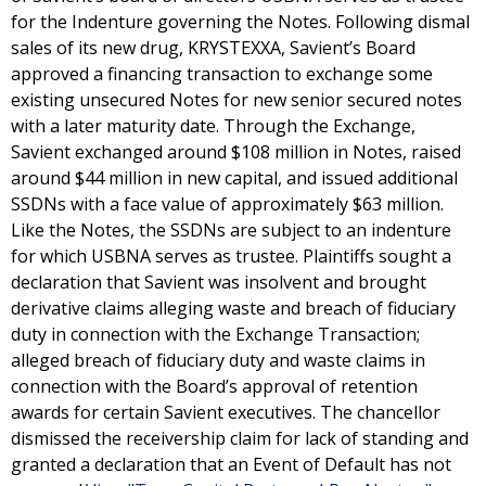
for the Indenture governing the Notes. Following dismal
sales of its new drug, KRYSTEXXA, Savient’s Board
approved a financing transaction to exchange some
existing unsecured Notes for new senior secured notes
with a later maturity date. Through the Exchange,
Savient exchanged around $108 million in Notes, raised
around $44 million in new capital, and issued additional
SSDNs with a face value of approximately $63 million.
Like the Notes, the SSDNs are subject to an indenture
for which USBNA serves as trustee. Plaintiffs sought a
declaration that Savient was insolvent and brought
derivative claims alleging waste and breach of fiduciary
duty in connection with the Exchange Transaction;
alleged breach of fiduciary duty and waste claims in
connection with the Board’s approval of retention
awards for certain Savient executives. The chancellor
dismissed the receivership claim for lack of standing and
granted a declaration that an Event of Default has not