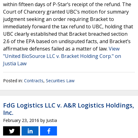
within fifteen days of P-Star’s receipt of the refund. The
Court of Chancery granted UBC’s motion for summary
judgment seeking an order requiring Bracket to
immediately forward the tax refund to UBC, holding that
UBC clearly established that Bracket breached section
2.6 of the EPA based on undisputed facts, and Bracket’s
affirmative defenses failed as a matter of law.
View
"United BioSource LLC v. Bracket Holding Corp." on
Justia Law
Posted in:
Contracts
,
Securities Law
FdG Logistics LLC v. A&R Logistics Holdings,
Inc.
February 23, 2016
by
Justia