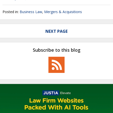
Posted in:
Business Law
,
Mergers & Acquisitions
NEXT PAGE
Subscribe to this blog