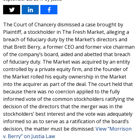
The Court of Chancery dismissed a case brought by
Plaintiff, a stockholder in The Fresh Market, alleging a
breach of fiduciary duty by the Market’s directors and
that Brett Berry, a former CEO and former vice chairman
of the company’s board, aided and abetted that breach
of fiduciary duty. The Market was acquired by an entity
controlled by a private equity firm, and the founder of
the Market rolled his equity ownership in the Market
into the acquirer as part of the deal. The court held that
because there was no coercion applied to the fully
informed vote of the common stockholders ratifying the
decision of the directors that the merger was in the
stockholders’ best interest and the vote was adequately
informed so as to serve as a ratification of the board’s
decision, the matter must be dismissed.
View "Morrison
v. Berry" on Justia Law