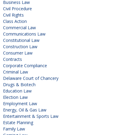
Business Law
Civil Procedure
Civil Rights
Class Action
Commercial Law
Communications Law
Constitutional Law
Construction Law
Consumer Law
Contracts
Corporate Compliance
Criminal Law
Delaware Court of Chancery
Drugs & Biotech
Education Law
Election Law
Employment Law
Energy, Oil & Gas Law
Entertainment & Sports Law
Estate Planning
Family Law