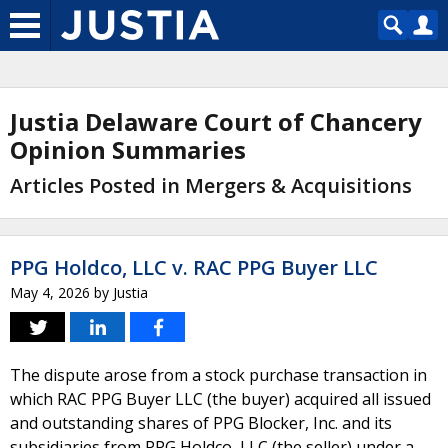
Justia Delaware Court of Chancery
Opinion Summaries
Articles Posted in Mergers & Acquisitions
PPG Holdco, LLC v. RAC PPG Buyer LLC
May 4, 2026
by
Justia
The dispute arose from a stock purchase transaction in
which RAC PPG Buyer LLC (the buyer) acquired all issued
and outstanding shares of PPG Blocker, Inc. and its
subsidiaries from PPG Holdco, LLC (the seller) under a