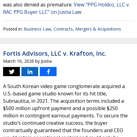
was also denied as premature.
View "PPG Holdco, LLC v.
RAC PPG Buyer LLC" on Justia Law
Posted in:
Business Law
,
Contracts
,
Mergers & Acquisitions
Fortis Advisors, LLC v. Krafton, Inc.
March 16, 2026
by
Justia
A South Korean video game conglomerate acquired a
U.S.-based game studio known for its hit title,
Subnautica, in 2021. The acquisition terms included a
$500 million upfront payment and a possible $250
million in contingent earnout payments. To secure the
studio’s continued creative success, the buyer
contractually guaranteed that the founders and CEO