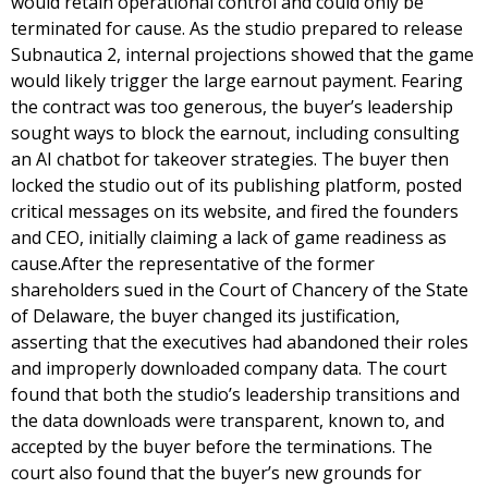
would retain operational control and could only be
terminated for cause. As the studio prepared to release
Subnautica 2, internal projections showed that the game
would likely trigger the large earnout payment. Fearing
the contract was too generous, the buyer’s leadership
sought ways to block the earnout, including consulting
an AI chatbot for takeover strategies. The buyer then
locked the studio out of its publishing platform, posted
critical messages on its website, and fired the founders
and CEO, initially claiming a lack of game readiness as
cause.After the representative of the former
shareholders sued in the Court of Chancery of the State
of Delaware, the buyer changed its justification,
asserting that the executives had abandoned their roles
and improperly downloaded company data. The court
found that both the studio’s leadership transitions and
the data downloads were transparent, known to, and
accepted by the buyer before the terminations. The
court also found that the buyer’s new grounds for