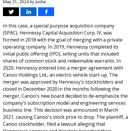
May 31, 2024
by
Justia
In this case, a special purpose acquisition company
(SPAC), Hennessy Capital Acquisition Corp. IV, was
formed in 2018 with the goal of merging with a private
operating company. In 2019, Hennessy completed its
initial public offering (IPO), selling units that included
shares of common stock and redeemable warrants. In
2020, Hennessy entered into a merger agreement with
Canoo Holdings Ltd., an electric vehicle start-up. The
merger was approved by Hennessy's stockholders and
closed in December 2020.In the months following the
merger, Canoo's new board decided to de-emphasize the
company's subscription model and engineering services
business line. This decision was announced in March
2021, causing Canoo's stock price to drop. The plaintiff, a
Canoo stockholder, filed a lawsuit alleging that