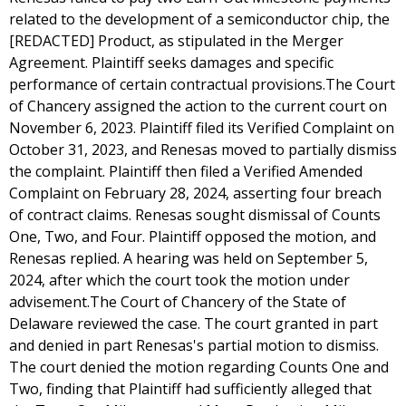
related to the development of a semiconductor chip, the
[REDACTED] Product, as stipulated in the Merger
Agreement. Plaintiff seeks damages and specific
performance of certain contractual provisions.The Court
of Chancery assigned the action to the current court on
November 6, 2023. Plaintiff filed its Verified Complaint on
October 31, 2023, and Renesas moved to partially dismiss
the complaint. Plaintiff then filed a Verified Amended
Complaint on February 28, 2024, asserting four breach
of contract claims. Renesas sought dismissal of Counts
One, Two, and Four. Plaintiff opposed the motion, and
Renesas replied. A hearing was held on September 5,
2024, after which the court took the motion under
advisement.The Court of Chancery of the State of
Delaware reviewed the case. The court granted in part
and denied in part Renesas's partial motion to dismiss.
The court denied the motion regarding Counts One and
Two, finding that Plaintiff had sufficiently alleged that