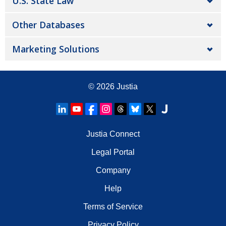
U.S. State Law
Other Databases
Marketing Solutions
© 2026
Justia
Justia Connect
Legal Portal
Company
Help
Terms of Service
Privacy Policy