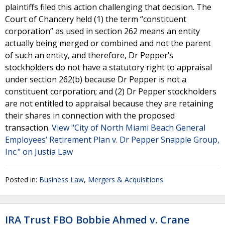
plaintiffs filed this action challenging that decision. The
Court of Chancery held (1) the term “constituent
corporation” as used in section 262 means an entity
actually being merged or combined and not the parent
of such an entity, and therefore, Dr Pepper’s
stockholders do not have a statutory right to appraisal
under section 262(b) because Dr Pepper is not a
constituent corporation; and (2) Dr Pepper stockholders
are not entitled to appraisal because they are retaining
their shares in connection with the proposed
transaction.
View "City of North Miami Beach General
Employees’ Retirement Plan v. Dr Pepper Snapple Group,
Inc." on Justia Law
Posted in:
Business Law
,
Mergers & Acquisitions
IRA Trust FBO Bobbie Ahmed v. Crane