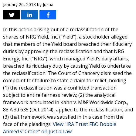
January 26, 2018
by
Justia
In this action arising out of a reclassification of the
shares of NRG Yield, Inc. (“Yield”), a stockholder alleged
that members of the Yield board breached their fiduciary
duties by approving the reclassification and that NRG
Energy, Inc. (“NRG”), which managed Yield’s daily affairs,
breached its fiduciary duty by causing Yield to undertake
the reclassification. The Court of Chancery dismissed the
complaint for failure to state a claim for relief, holding
(1) the reclassification was a conflicted transaction
subject to entire fairness review; (2) the analytical
framework articulated in Kahn v. M&F Worldwide Corp.,
88 A.3d 635 (Del. 2014), applied to the reclassification; and
(3) that framework was satisfied in this case from the
face of the pleadings.
View "IRA Trust FBO Bobbie
Ahmed v. Crane" on Justia Law