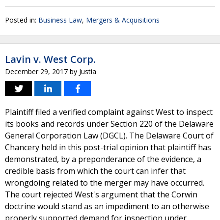
Posted in:
Business Law
,
Mergers & Acquisitions
Lavin v. West Corp.
December 29, 2017
by
Justia
Plaintiff filed a verified complaint against West to inspect
its books and records under Section 220 of the Delaware
General Corporation Law (DGCL). The Delaware Court of
Chancery held in this post-trial opinion that plaintiff has
demonstrated, by a preponderance of the evidence, a
credible basis from which the court can infer that
wrongdoing related to the merger may have occurred.
The court rejected West's argument that the Corwin
doctrine would stand as an impediment to an otherwise
properly supported demand for inspection under