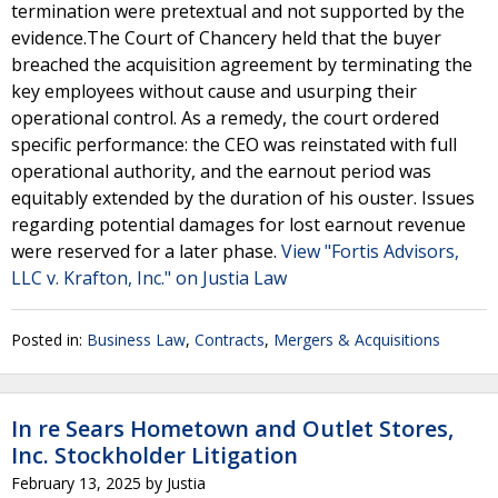
termination were pretextual and not supported by the
evidence.The Court of Chancery held that the buyer
breached the acquisition agreement by terminating the
key employees without cause and usurping their
operational control. As a remedy, the court ordered
specific performance: the CEO was reinstated with full
operational authority, and the earnout period was
equitably extended by the duration of his ouster. Issues
regarding potential damages for lost earnout revenue
were reserved for a later phase.
View "Fortis Advisors,
LLC v. Krafton, Inc." on Justia Law
Posted in:
Business Law
,
Contracts
,
Mergers & Acquisitions
In re Sears Hometown and Outlet Stores,
Inc. Stockholder Litigation
February 13, 2025
by
Justia