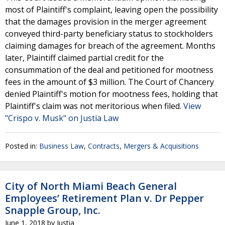
most of Plaintiff's complaint, leaving open the possibility
that the damages provision in the merger agreement
conveyed third-party beneficiary status to stockholders
claiming damages for breach of the agreement. Months
later, Plaintiff claimed partial credit for the
consummation of the deal and petitioned for mootness
fees in the amount of $3 million. The Court of Chancery
denied Plaintiff's motion for mootness fees, holding that
Plaintiff's claim was not meritorious when filed.
View
"Crispo v. Musk" on Justia Law
Posted in:
Business Law
,
Contracts
,
Mergers & Acquisitions
City of North Miami Beach General
Employees’ Retirement Plan v. Dr Pepper
Snapple Group, Inc.
June 1, 2018
by
Justia