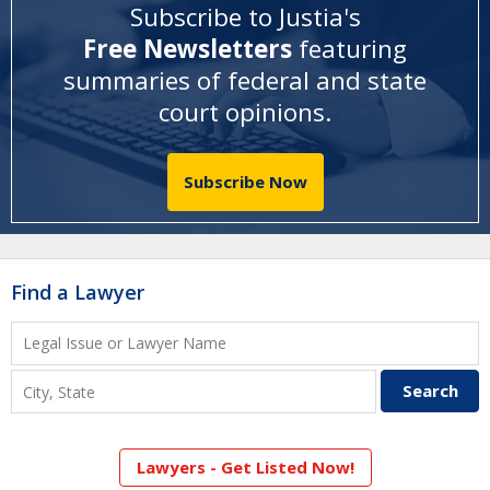
Subscribe to Justia's
Free Newsletters
featuring
summaries of federal and state
court opinions
.
Subscribe Now
Find a Lawyer
Lawyers - Get Listed Now!