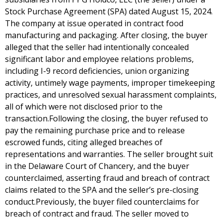
Stock Purchase Agreement (SPA) dated August 15, 2024.
The company at issue operated in contract food
manufacturing and packaging. After closing, the buyer
alleged that the seller had intentionally concealed
significant labor and employee relations problems,
including I-9 record deficiencies, union organizing
activity, untimely wage payments, improper timekeeping
practices, and unresolved sexual harassment complaints,
all of which were not disclosed prior to the
transaction.Following the closing, the buyer refused to
pay the remaining purchase price and to release
escrowed funds, citing alleged breaches of
representations and warranties. The seller brought suit
in the Delaware Court of Chancery, and the buyer
counterclaimed, asserting fraud and breach of contract
claims related to the SPA and the seller’s pre-closing
conduct.Previously, the buyer filed counterclaims for
breach of contract and fraud. The seller moved to