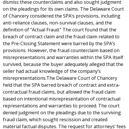
dismiss these counterclaims and also sought judgment
on the pleadings for its own claims. The Delaware Court
of Chancery considered the SPA’s provisions, including
anti-reliance clauses, non-survival clauses, and the
definition of “Actual Fraud.” The court found that the
breach of contract claim and the fraud claim related to
the Pre-Closing Statement were barred by the SPA’s
provisions. However, the fraud counterclaim based on
misrepresentations and warranties within the SPA itself
survived, because the buyer adequately alleged that the
seller had actual knowledge of the company’s
misrepresentations.The Delaware Court of Chancery
held that the SPA barred breach of contract and extra-
contractual fraud claims, but allowed the fraud claim
based on intentional misrepresentation of contractual
representations and warranties to proceed. The court
denied judgment on the pleadings due to the surviving
fraud claim, which sought rescission and created
material factual disputes. The request for attorneys’ fees