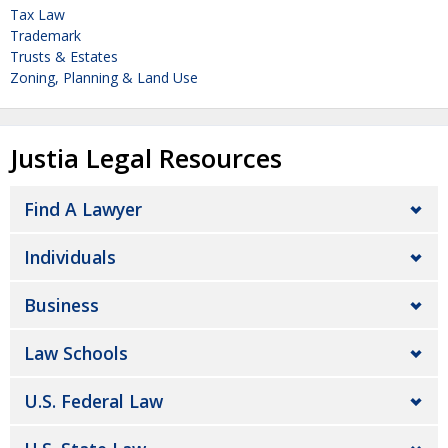
Tax Law
Trademark
Trusts & Estates
Zoning, Planning & Land Use
Justia Legal Resources
Find A Lawyer
Individuals
Business
Law Schools
U.S. Federal Law