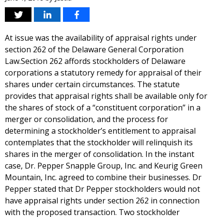
At issue was the availability of appraisal rights under
section 262 of the Delaware General Corporation
Law.Section 262 affords stockholders of Delaware
corporations a statutory remedy for appraisal of their
shares under certain circumstances. The statute
provides that appraisal rights shall be available only for
the shares of stock of a “constituent corporation” in a
merger or consolidation, and the process for
determining a stockholder’s entitlement to appraisal
contemplates that the stockholder will relinquish its
shares in the merger of consolidation. In the instant
case, Dr. Pepper Snapple Group, Inc. and Keurig Green
Mountain, Inc. agreed to combine their businesses. Dr
Pepper stated that Dr Pepper stockholders would not
have appraisal rights under section 262 in connection
with the proposed transaction. Two stockholder