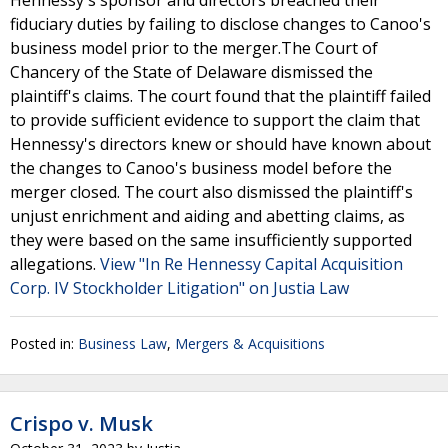
Hennessy's sponsor and directors breached their
fiduciary duties by failing to disclose changes to Canoo's
business model prior to the merger.The Court of
Chancery of the State of Delaware dismissed the
plaintiff's claims. The court found that the plaintiff failed
to provide sufficient evidence to support the claim that
Hennessy's directors knew or should have known about
the changes to Canoo's business model before the
merger closed. The court also dismissed the plaintiff's
unjust enrichment and aiding and abetting claims, as
they were based on the same insufficiently supported
allegations.
View "In Re Hennessy Capital Acquisition
Corp. IV Stockholder Litigation" on Justia Law
Posted in:
Business Law
,
Mergers & Acquisitions
Crispo v. Musk