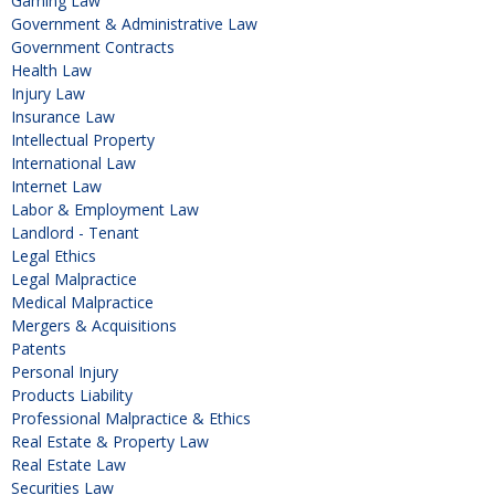
Gaming Law
Government & Administrative Law
Government Contracts
Health Law
Injury Law
Insurance Law
Intellectual Property
International Law
Internet Law
Labor & Employment Law
Landlord - Tenant
Legal Ethics
Legal Malpractice
Medical Malpractice
Mergers & Acquisitions
Patents
Personal Injury
Products Liability
Professional Malpractice & Ethics
Real Estate & Property Law
Real Estate Law
Securities Law