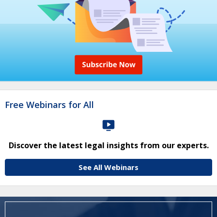
Free Webinars for All
Discover the latest legal insights from our experts.
See All Webinars