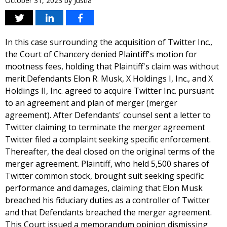
October 31, 2023
by
Justia
In this case surrounding the acquisition of Twitter Inc.,
the Court of Chancery denied Plaintiff's motion for
mootness fees, holding that Plaintiff's claim was without
merit.Defendants Elon R. Musk, X Holdings I, Inc., and X
Holdings II, Inc. agreed to acquire Twitter Inc. pursuant
to an agreement and plan of merger (merger
agreement). After Defendants' counsel sent a letter to
Twitter claiming to terminate the merger agreement
Twitter filed a complaint seeking specific enforcement.
Thereafter, the deal closed on the original terms of the
merger agreement. Plaintiff, who held 5,500 shares of
Twitter common stock, brought suit seeking specific
performance and damages, claiming that Elon Musk
breached his fiduciary duties as a controller of Twitter
and that Defendants breached the merger agreement.
This Court issued a memorandum opinion dismissing