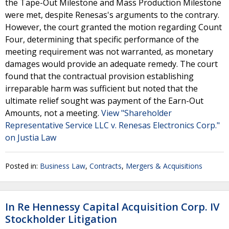
the Tape-Out Milestone and Mass Production Milestone
were met, despite Renesas's arguments to the contrary.
However, the court granted the motion regarding Count
Four, determining that specific performance of the
meeting requirement was not warranted, as monetary
damages would provide an adequate remedy. The court
found that the contractual provision establishing
irreparable harm was sufficient but noted that the
ultimate relief sought was payment of the Earn-Out
Amounts, not a meeting.
View "Shareholder
Representative Service LLC v. Renesas Electronics Corp."
on Justia Law
Posted in:
Business Law
,
Contracts
,
Mergers & Acquisitions
In Re Hennessy Capital Acquisition Corp. IV
Stockholder Litigation