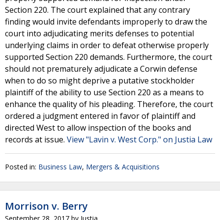
Section 220. The court explained that any contrary
finding would invite defendants improperly to draw the
court into adjudicating merits defenses to potential
underlying claims in order to defeat otherwise properly
supported Section 220 demands. Furthermore, the court
should not prematurely adjudicate a Corwin defense
when to do so might deprive a putative stockholder
plaintiff of the ability to use Section 220 as a means to
enhance the quality of his pleading. Therefore, the court
ordered a judgment entered in favor of plaintiff and
directed West to allow inspection of the books and
records at issue.
View "Lavin v. West Corp." on Justia Law
Posted in:
Business Law
,
Mergers & Acquisitions
Morrison v. Berry
September 28, 2017
by
Justia