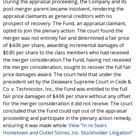
During the appraisal proceeding, the Company and its
post-merger parent became insolvent, rendering the
appraisal claimants as general creditors with no
prospect of recovery. The Fund, an appraisal claimant,
opted to join the plenary action. The court found the
merger was not entirely fair and determined a fair price
of $4.06 per share, awarding incremental damages of
$0.85 per share to the class members who had received
the merger consideration.The Fund, having not received
the merger consideration, sought to recover the full fair
price damages award. The court held that under the
precedent set by the Delaware Supreme Court in Cede &
Co. v. Technicolor, Inc., the Fund was entitled to the full
fair price damages of $4.06 per share without any offset
for the merger consideration it did not receive. The court
concluded that the Fund could opt out of the appraisal
proceeding and participate in the plenary action remedy,
ensuring it was made whole.
View "In re Sears
Hometown and Outlet Stores, Inc. Stockholder Litigation"