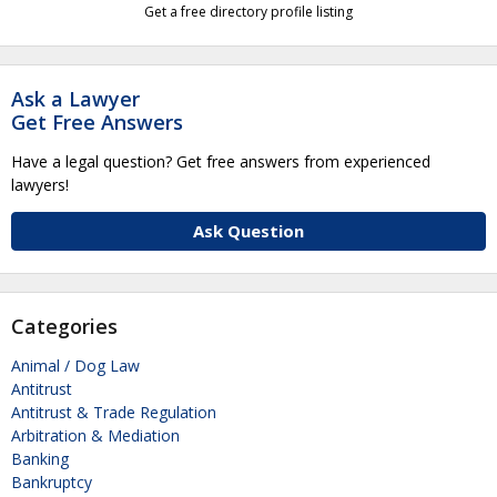
Get a free directory profile listing
Ask a Lawyer
Get Free Answers
Have a legal question? Get free answers from experienced
lawyers!
Ask Question
Categories
Animal / Dog Law
Antitrust
Antitrust & Trade Regulation
Arbitration & Mediation
Banking
Bankruptcy