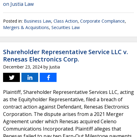
on Justia Law
Posted in:
Business Law
,
Class Action
,
Corporate Compliance
,
Mergers & Acquisitions
,
Securities Law
Shareholder Representative Service LLC v.
Renesas Electronics Corp.
December 23, 2024
by
Justia
Plaintiff, Shareholder Representative Services LLC, acting
as the Equityholder Representative, filed a breach of
contract action against Defendant, Renesas Electronics
Corporation. The dispute arises from a 2021 Merger
Agreement under which Renesas acquired Celeno
Communications Incorporated. Plaintiff alleges that
Renesas failed to pay two Earn-Out Milestone payments