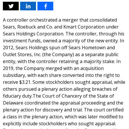
A controller orchestrated a merger that consolidated
Sears, Roebuck and Co. and Kmart Corporation under
Sears Holdings Corporation. The controller, through his
investment funds, owned a majority of the new entity. In
2012, Sears Holdings spun off Sears Hometown and
Outlet Stores, Inc. (the Company) as a separate public
entity, with the controller retaining a majority stake. In
2019, the Company merged with an acquisition
subsidiary, with each share converted into the right to
receive $3.21. Some stockholders sought appraisal, while
others pursued a plenary action alleging breaches of
fiduciary duty.The Court of Chancery of the State of
Delaware coordinated the appraisal proceeding and the
plenary action for discovery and trial. The court certified
a class in the plenary action, which was later modified to
explicitly include stockholders who sought appraisal.