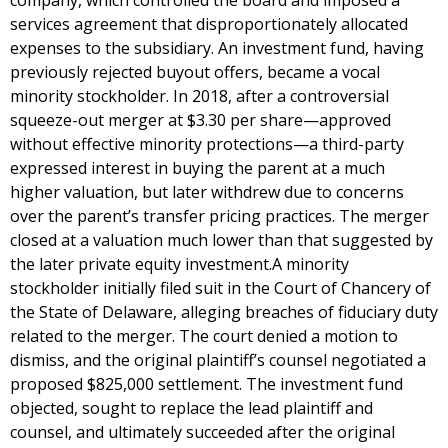
company, which controlled the board and imposed a
services agreement that disproportionately allocated
expenses to the subsidiary. An investment fund, having
previously rejected buyout offers, became a vocal
minority stockholder. In 2018, after a controversial
squeeze-out merger at $3.30 per share—approved
without effective minority protections—a third-party
expressed interest in buying the parent at a much
higher valuation, but later withdrew due to concerns
over the parent’s transfer pricing practices. The merger
closed at a valuation much lower than that suggested by
the later private equity investment.A minority
stockholder initially filed suit in the Court of Chancery of
the State of Delaware, alleging breaches of fiduciary duty
related to the merger. The court denied a motion to
dismiss, and the original plaintiff’s counsel negotiated a
proposed $825,000 settlement. The investment fund
objected, sought to replace the lead plaintiff and
counsel, and ultimately succeeded after the original