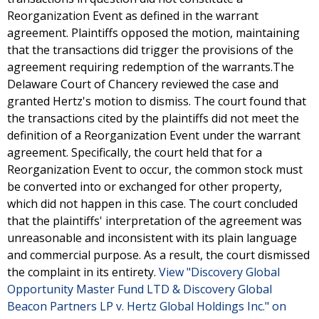
Reorganization Event as defined in the warrant
agreement. Plaintiffs opposed the motion, maintaining
that the transactions did trigger the provisions of the
agreement requiring redemption of the warrants.The
Delaware Court of Chancery reviewed the case and
granted Hertz's motion to dismiss. The court found that
the transactions cited by the plaintiffs did not meet the
definition of a Reorganization Event under the warrant
agreement. Specifically, the court held that for a
Reorganization Event to occur, the common stock must
be converted into or exchanged for other property,
which did not happen in this case. The court concluded
that the plaintiffs' interpretation of the agreement was
unreasonable and inconsistent with its plain language
and commercial purpose. As a result, the court dismissed
the complaint in its entirety.
View "Discovery Global
Opportunity Master Fund LTD & Discovery Global
Beacon Partners LP v. Hertz Global Holdings Inc." on