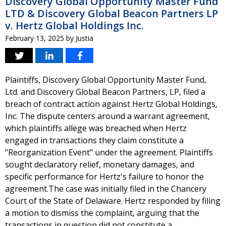
Discovery Global Opportunity Master Fund
LTD & Discovery Global Beacon Partners LP
v. Hertz Global Holdings Inc.
February 13, 2025
by
Justia
Plaintiffs, Discovery Global Opportunity Master Fund,
Ltd. and Discovery Global Beacon Partners, LP, filed a
breach of contract action against Hertz Global Holdings,
Inc. The dispute centers around a warrant agreement,
which plaintiffs allege was breached when Hertz
engaged in transactions they claim constitute a
"Reorganization Event" under the agreement. Plaintiffs
sought declaratory relief, monetary damages, and
specific performance for Hertz's failure to honor the
agreement.The case was initially filed in the Chancery
Court of the State of Delaware. Hertz responded by filing
a motion to dismiss the complaint, arguing that the
transactions in question did not constitute a