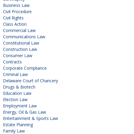
Business Law
Civil Procedure
Civil Rights
Class Action
Commercial Law
Communications Law
Constitutional Law
Construction Law
Consumer Law
Contracts
Corporate Compliance
Criminal Law
Delaware Court of Chancery
Drugs & Biotech
Education Law
Election Law
Employment Law
Energy, Oil & Gas Law
Entertainment & Sports Law
Estate Planning
Family Law