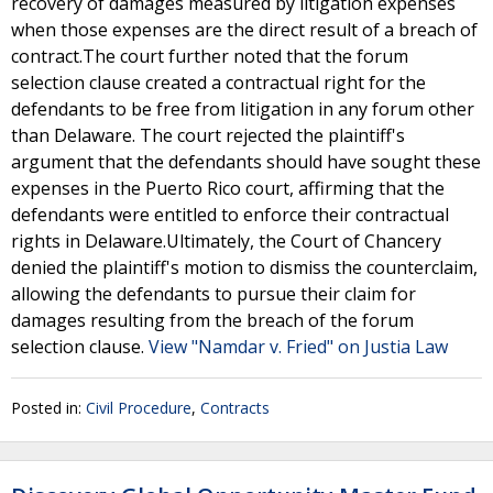
recovery of damages measured by litigation expenses
when those expenses are the direct result of a breach of
contract.The court further noted that the forum
selection clause created a contractual right for the
defendants to be free from litigation in any forum other
than Delaware. The court rejected the plaintiff's
argument that the defendants should have sought these
expenses in the Puerto Rico court, affirming that the
defendants were entitled to enforce their contractual
rights in Delaware.Ultimately, the Court of Chancery
denied the plaintiff's motion to dismiss the counterclaim,
allowing the defendants to pursue their claim for
damages resulting from the breach of the forum
selection clause.
View "Namdar v. Fried" on Justia Law
Posted in:
Civil Procedure
,
Contracts