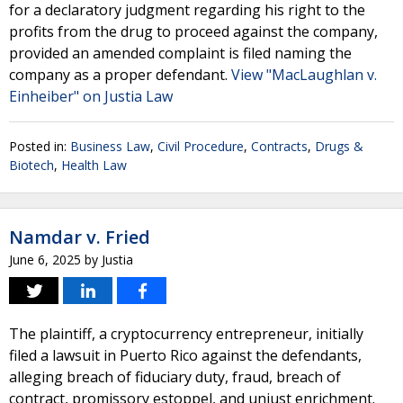
for a declaratory judgment regarding his right to the
profits from the drug to proceed against the company,
provided an amended complaint is filed naming the
company as a proper defendant.
View "MacLaughlan v.
Einheiber" on Justia Law
Posted in:
Business Law
,
Civil Procedure
,
Contracts
,
Drugs &
Biotech
,
Health Law
Namdar v. Fried
June 6, 2025
by
Justia
The plaintiff, a cryptocurrency entrepreneur, initially
filed a lawsuit in Puerto Rico against the defendants,
alleging breach of fiduciary duty, fraud, breach of
contract, promissory estoppel, and unjust enrichment.