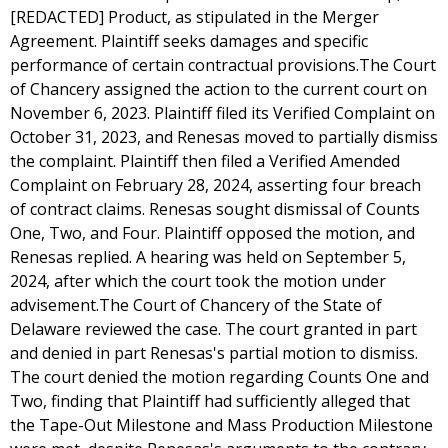
[REDACTED] Product, as stipulated in the Merger
Agreement. Plaintiff seeks damages and specific
performance of certain contractual provisions.The Court
of Chancery assigned the action to the current court on
November 6, 2023. Plaintiff filed its Verified Complaint on
October 31, 2023, and Renesas moved to partially dismiss
the complaint. Plaintiff then filed a Verified Amended
Complaint on February 28, 2024, asserting four breach
of contract claims. Renesas sought dismissal of Counts
One, Two, and Four. Plaintiff opposed the motion, and
Renesas replied. A hearing was held on September 5,
2024, after which the court took the motion under
advisement.The Court of Chancery of the State of
Delaware reviewed the case. The court granted in part
and denied in part Renesas's partial motion to dismiss.
The court denied the motion regarding Counts One and
Two, finding that Plaintiff had sufficiently alleged that
the Tape-Out Milestone and Mass Production Milestone