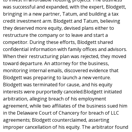
was successful and expanded, with the expert, Blodgett,
bringing in a new partner, Tatum, and building a tax
credit investment arm. Blodgett and Tatum, believing
they deserved more equity, devised plans either to
restructure the company or to leave and start a
competitor. During these efforts, Blodgett shared
confidential information with family offices and advisors.
When their restructuring plan was rejected, they moved
toward departure. An attorney for the business,
monitoring internal emails, discovered evidence that
Blodgett was preparing to launch a new venture.
Blodgett was terminated for cause, and his equity
interests were purportedly canceled.Blodgett initiated
arbitration, alleging breach of his employment
agreement, while two affiliates of the business sued him
in the Delaware Court of Chancery for breach of LLC
agreements; Blodgett counterclaimed, asserting
improper cancellation of his equity. The arbitrator found