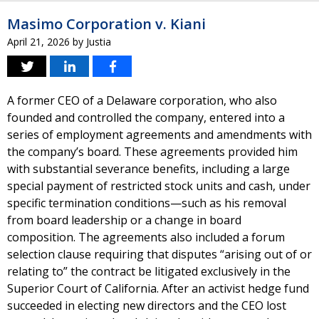
Masimo Corporation v. Kiani
April 21, 2026
by
Justia
A former CEO of a Delaware corporation, who also
founded and controlled the company, entered into a
series of employment agreements and amendments with
the company’s board. These agreements provided him
with substantial severance benefits, including a large
special payment of restricted stock units and cash, under
specific termination conditions—such as his removal
from board leadership or a change in board
composition. The agreements also included a forum
selection clause requiring that disputes “arising out of or
relating to” the contract be litigated exclusively in the
Superior Court of California. After an activist hedge fund
succeeded in electing new directors and the CEO lost