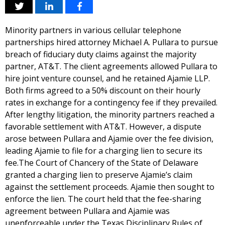
Minority partners in various cellular telephone
partnerships hired attorney Michael A. Pullara to pursue
breach of fiduciary duty claims against the majority
partner, AT&T. The client agreements allowed Pullara to
hire joint venture counsel, and he retained Ajamie LLP.
Both firms agreed to a 50% discount on their hourly
rates in exchange for a contingency fee if they prevailed.
After lengthy litigation, the minority partners reached a
favorable settlement with AT&T. However, a dispute
arose between Pullara and Ajamie over the fee division,
leading Ajamie to file for a charging lien to secure its
fee.The Court of Chancery of the State of Delaware
granted a charging lien to preserve Ajamie’s claim
against the settlement proceeds. Ajamie then sought to
enforce the lien. The court held that the fee-sharing
agreement between Pullara and Ajamie was
unenforceable under the Texas Disciplinary Rules of