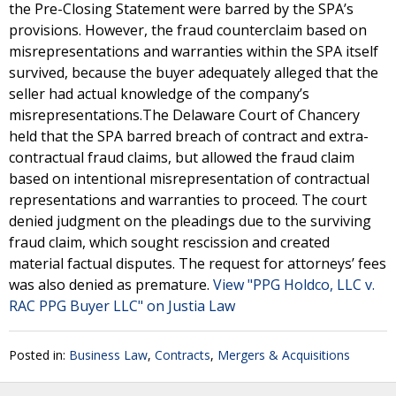
the Pre-Closing Statement were barred by the SPA’s
provisions. However, the fraud counterclaim based on
misrepresentations and warranties within the SPA itself
survived, because the buyer adequately alleged that the
seller had actual knowledge of the company’s
misrepresentations.The Delaware Court of Chancery
held that the SPA barred breach of contract and extra-
contractual fraud claims, but allowed the fraud claim
based on intentional misrepresentation of contractual
representations and warranties to proceed. The court
denied judgment on the pleadings due to the surviving
fraud claim, which sought rescission and created
material factual disputes. The request for attorneys’ fees
was also denied as premature.
View "PPG Holdco, LLC v.
RAC PPG Buyer LLC" on Justia Law
Posted in:
Business Law
,
Contracts
,
Mergers & Acquisitions