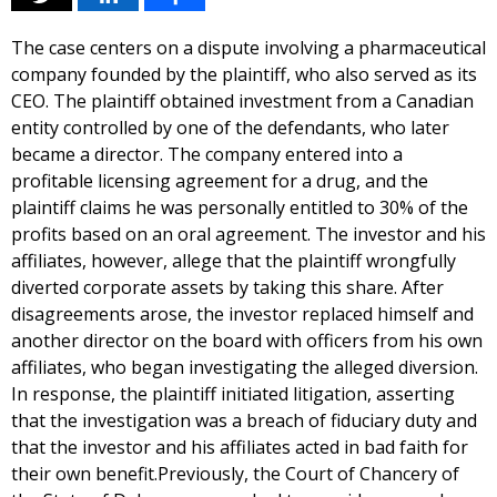
The case centers on a dispute involving a pharmaceutical
company founded by the plaintiff, who also served as its
CEO. The plaintiff obtained investment from a Canadian
entity controlled by one of the defendants, who later
became a director. The company entered into a
profitable licensing agreement for a drug, and the
plaintiff claims he was personally entitled to 30% of the
profits based on an oral agreement. The investor and his
affiliates, however, allege that the plaintiff wrongfully
diverted corporate assets by taking this share. After
disagreements arose, the investor replaced himself and
another director on the board with officers from his own
affiliates, who began investigating the alleged diversion.
In response, the plaintiff initiated litigation, asserting
that the investigation was a breach of fiduciary duty and
that the investor and his affiliates acted in bad faith for
their own benefit.Previously, the Court of Chancery of