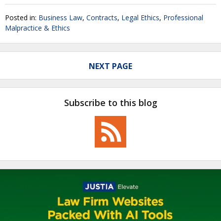
Posted in:
Business Law
,
Contracts
,
Legal Ethics
,
Professional
Malpractice & Ethics
NEXT PAGE
Subscribe to this blog