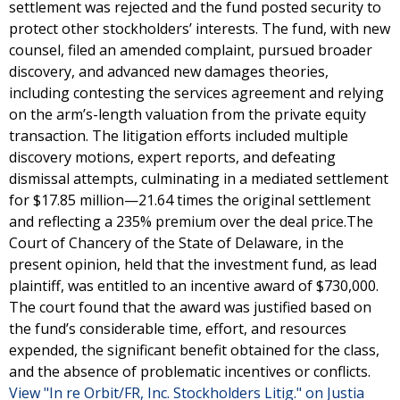
settlement was rejected and the fund posted security to
protect other stockholders’ interests. The fund, with new
counsel, filed an amended complaint, pursued broader
discovery, and advanced new damages theories,
including contesting the services agreement and relying
on the arm’s-length valuation from the private equity
transaction. The litigation efforts included multiple
discovery motions, expert reports, and defeating
dismissal attempts, culminating in a mediated settlement
for $17.85 million—21.64 times the original settlement
and reflecting a 235% premium over the deal price.The
Court of Chancery of the State of Delaware, in the
present opinion, held that the investment fund, as lead
plaintiff, was entitled to an incentive award of $730,000.
The court found that the award was justified based on
the fund’s considerable time, effort, and resources
expended, the significant benefit obtained for the class,
and the absence of problematic incentives or conflicts.
View "In re Orbit/FR, Inc. Stockholders Litig." on Justia