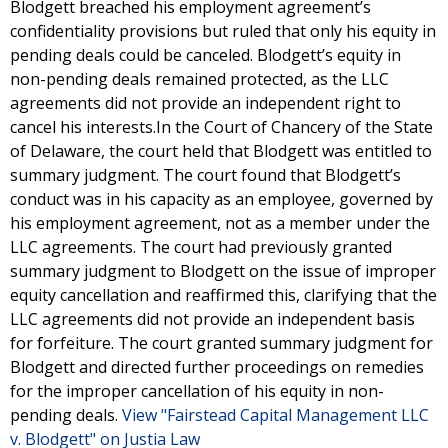
Blodgett breached his employment agreement’s
confidentiality provisions but ruled that only his equity in
pending deals could be canceled. Blodgett’s equity in
non-pending deals remained protected, as the LLC
agreements did not provide an independent right to
cancel his interests.In the Court of Chancery of the State
of Delaware, the court held that Blodgett was entitled to
summary judgment. The court found that Blodgett’s
conduct was in his capacity as an employee, governed by
his employment agreement, not as a member under the
LLC agreements. The court had previously granted
summary judgment to Blodgett on the issue of improper
equity cancellation and reaffirmed this, clarifying that the
LLC agreements did not provide an independent basis
for forfeiture. The court granted summary judgment for
Blodgett and directed further proceedings on remedies
for the improper cancellation of his equity in non-
pending deals.
View "Fairstead Capital Management LLC
v. Blodgett" on Justia Law