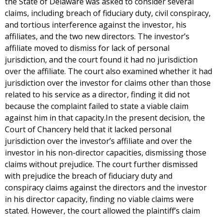
the State of Delaware was asked to consider several
claims, including breach of fiduciary duty, civil conspiracy,
and tortious interference against the investor, his
affiliates, and the two new directors. The investor’s
affiliate moved to dismiss for lack of personal
jurisdiction, and the court found it had no jurisdiction
over the affiliate. The court also examined whether it had
jurisdiction over the investor for claims other than those
related to his service as a director, finding it did not
because the complaint failed to state a viable claim
against him in that capacity.In the present decision, the
Court of Chancery held that it lacked personal
jurisdiction over the investor’s affiliate and over the
investor in his non-director capacities, dismissing those
claims without prejudice. The court further dismissed
with prejudice the breach of fiduciary duty and
conspiracy claims against the directors and the investor
in his director capacity, finding no viable claims were
stated. However, the court allowed the plaintiff’s claim