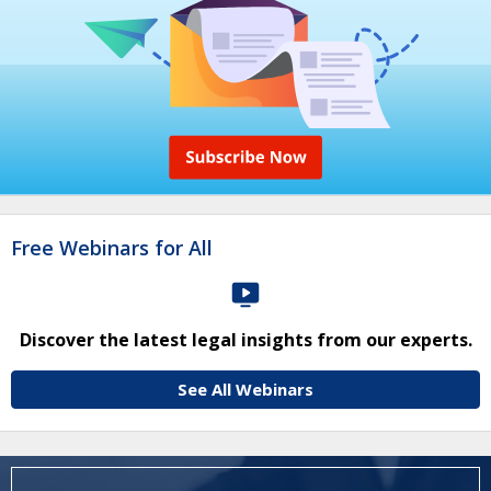
Free Webinars for All
Discover the latest legal insights from our experts.
See All Webinars