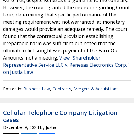
were met, despite Renesas's arguments to the contrary.
However, the court granted the motion regarding Count
Four, determining that specific performance of the
meeting requirement was not warranted, as monetary
damages would provide an adequate remedy. The court
found that the contractual provision establishing
irreparable harm was sufficient but noted that the
ultimate relief sought was payment of the Earn-Out
Amounts, not a meeting.
View "Shareholder
Representative Service LLC v. Renesas Electronics Corp."
on Justia Law
Posted in:
Business Law
,
Contracts
,
Mergers & Acquisitions
Cellular Telephone Company Litigation
cases
December 9, 2024
by
Justia