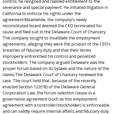
control, he resigned and claimed entitlement to the
severance and special payment. He initiated litigation in
California to enforce his rights under the
agreement.Meanwhile, the company’s newly
reconstituted board deemed the CEO terminated for
cause and filed suit in the Delaware Court of Chancery.
The company sought to invalidate the employment
agreements, alleging they were the product of the CEO’s
breaches of fiduciary duty and that their terms
improperly entrenched his control and penalized
stockholders. The company argued Delaware was the
proper forum based on its bylaws and the nature of the
claims.The Delaware Court of Chancery reviewed the
case. The court held that, because of the recently
enacted Section 122(18) of the Delaware General
Corporation Law, the forum selection clause in a
governance agreement (such as this employment
agreement with a controller/stockholder) is enforceable
and can validly require internal affairs and fiduciary duty