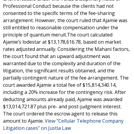
Professional Conduct because the clients had not
consented to the specific terms of the fee-sharing
arrangement. However, the court ruled that Ajamie was
still entitled to reasonable compensation under the
principle of quantum meruit.The court calculated
Ajamie’s lodestar at $13,178,616.78, based on market
rates adjusted annually. Considering the Mahani factors,
the court found that an upward adjustment was
warranted due to the complexity and duration of the
litigation, the significant results obtained, and the
partially contingent nature of the fee arrangement. The
court awarded Ajamie a total fee of $15,814,340.14,
including a 20% increase for the contingency risk. After
deducting amounts already paid, Ajamie was awarded
$13,014,721.87 plus pre- and post-judgment interest.
The court ordered the escrow agent to release this
amount to Ajamie.
View "Cellular Telephone Company
Litigation cases" on Justia Law