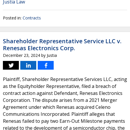
Justia Law
Posted in:
Contracts
Shareholder Representative Service LLC v.
Renesas Electronics Corp.
December 23, 2024
by
Justia
Plaintiff, Shareholder Representative Services LLC, acting
as the Equityholder Representative, filed a breach of
contract action against Defendant, Renesas Electronics
Corporation. The dispute arises from a 2021 Merger
Agreement under which Renesas acquired Celeno
Communications Incorporated. Plaintiff alleges that
Renesas failed to pay two Earn-Out Milestone payments
related to the development of a semiconductor chip, the