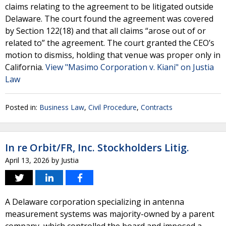
claims relating to the agreement to be litigated outside
Delaware. The court found the agreement was covered
by Section 122(18) and that all claims “arose out of or
related to” the agreement. The court granted the CEO’s
motion to dismiss, holding that venue was proper only in
California.
View "Masimo Corporation v. Kiani" on Justia
Law
Posted in:
Business Law
,
Civil Procedure
,
Contracts
In re Orbit/FR, Inc. Stockholders Litig.
April 13, 2026
by
Justia
A Delaware corporation specializing in antenna
measurement systems was majority-owned by a parent