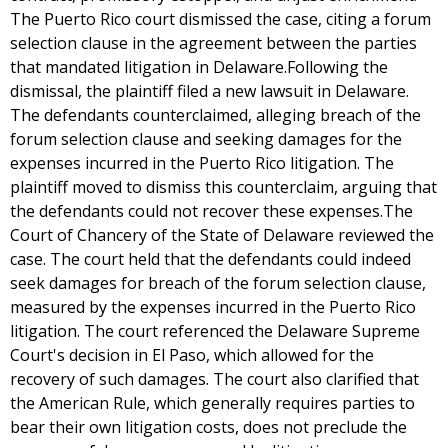
The Puerto Rico court dismissed the case, citing a forum
selection clause in the agreement between the parties
that mandated litigation in Delaware.Following the
dismissal, the plaintiff filed a new lawsuit in Delaware.
The defendants counterclaimed, alleging breach of the
forum selection clause and seeking damages for the
expenses incurred in the Puerto Rico litigation. The
plaintiff moved to dismiss this counterclaim, arguing that
the defendants could not recover these expenses.The
Court of Chancery of the State of Delaware reviewed the
case. The court held that the defendants could indeed
seek damages for breach of the forum selection clause,
measured by the expenses incurred in the Puerto Rico
litigation. The court referenced the Delaware Supreme
Court's decision in El Paso, which allowed for the
recovery of such damages. The court also clarified that
the American Rule, which generally requires parties to
bear their own litigation costs, does not preclude the