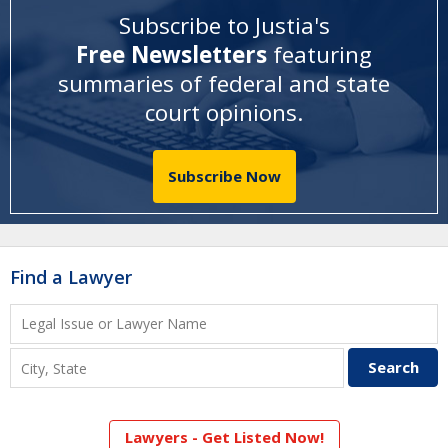
Subscribe to Justia's
Free Newsletters
featuring
summaries of federal and state
court opinions
.
Subscribe Now
Find a Lawyer
Lawyers - Get Listed Now!