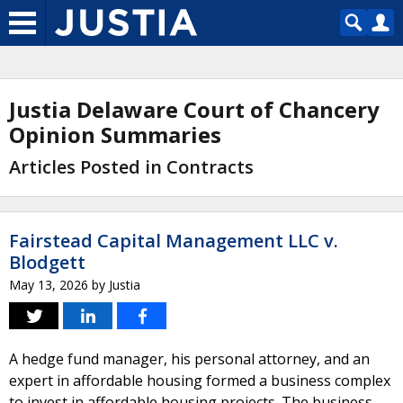
Justia Delaware Court of Chancery
Opinion Summaries
Articles Posted in Contracts
Fairstead Capital Management LLC v.
Blodgett
May 13, 2026
by
Justia
A hedge fund manager, his personal attorney, and an
expert in affordable housing formed a business complex
to invest in affordable housing projects. The business