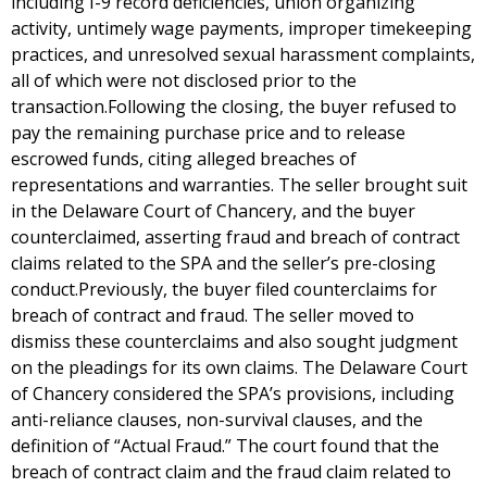
including I-9 record deficiencies, union organizing
activity, untimely wage payments, improper timekeeping
practices, and unresolved sexual harassment complaints,
all of which were not disclosed prior to the
transaction.Following the closing, the buyer refused to
pay the remaining purchase price and to release
escrowed funds, citing alleged breaches of
representations and warranties. The seller brought suit
in the Delaware Court of Chancery, and the buyer
counterclaimed, asserting fraud and breach of contract
claims related to the SPA and the seller’s pre-closing
conduct.Previously, the buyer filed counterclaims for
breach of contract and fraud. The seller moved to
dismiss these counterclaims and also sought judgment
on the pleadings for its own claims. The Delaware Court
of Chancery considered the SPA’s provisions, including
anti-reliance clauses, non-survival clauses, and the
definition of “Actual Fraud.” The court found that the
breach of contract claim and the fraud claim related to