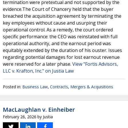
termination were pretextual and not supported by the
evidence.The Court of Chancery held that the buyer
breached the acquisition agreement by terminating the
key employees without cause and usurping their
operational control. As a remedy, the court ordered
specific performance: the CEO was reinstated with full
operational authority, and the earnout period was
equitably extended by the duration of his ouster. Issues
regarding potential damages for lost earnout revenue
were reserved for a later phase.
View "Fortis Advisors,
LLC v. Krafton, Inc." on Justia Law
Posted in:
Business Law
,
Contracts
,
Mergers & Acquisitions
MacLaughlan v. Einheiber
February 26, 2026
by
Justia