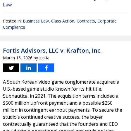
Law
Posted in:
Business Law
,
Class Action
,
Contracts
,
Corporate
Compliance
Fortis Advisors, LLC v. Krafton, Inc.
March 16, 2026
by
Justia
A South Korean video game conglomerate acquired a
U.S.-based game studio known for its hit title,
Subnautica, in 2021. The acquisition terms included a
$500 million upfront payment and a possible $250
million in contingent earnout payments. To secure the
studio’s continued creative success, the buyer
contractually guaranteed that the founders and CEO