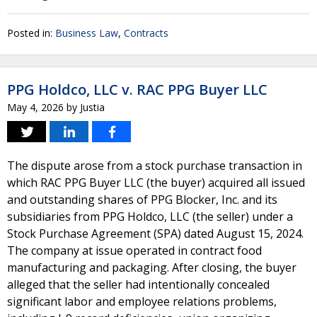
Posted in:
Business Law
,
Contracts
PPG Holdco, LLC v. RAC PPG Buyer LLC
May 4, 2026
by
Justia
The dispute arose from a stock purchase transaction in
which RAC PPG Buyer LLC (the buyer) acquired all issued
and outstanding shares of PPG Blocker, Inc. and its
subsidiaries from PPG Holdco, LLC (the seller) under a
Stock Purchase Agreement (SPA) dated August 15, 2024.
The company at issue operated in contract food
manufacturing and packaging. After closing, the buyer
alleged that the seller had intentionally concealed
significant labor and employee relations problems,