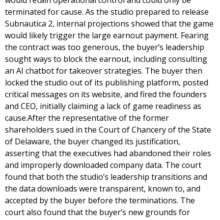
would retain operational control and could only be
terminated for cause. As the studio prepared to release
Subnautica 2, internal projections showed that the game
would likely trigger the large earnout payment. Fearing
the contract was too generous, the buyer’s leadership
sought ways to block the earnout, including consulting
an AI chatbot for takeover strategies. The buyer then
locked the studio out of its publishing platform, posted
critical messages on its website, and fired the founders
and CEO, initially claiming a lack of game readiness as
cause.After the representative of the former
shareholders sued in the Court of Chancery of the State
of Delaware, the buyer changed its justification,
asserting that the executives had abandoned their roles
and improperly downloaded company data. The court
found that both the studio’s leadership transitions and
the data downloads were transparent, known to, and
accepted by the buyer before the terminations. The
court also found that the buyer’s new grounds for