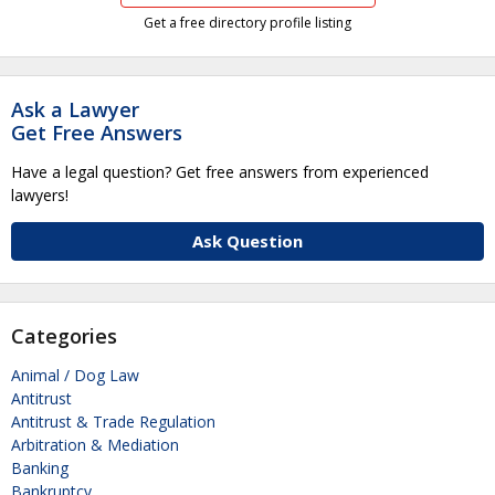
Get a free directory profile listing
Ask a Lawyer
Get Free Answers
Have a legal question? Get free answers from experienced
lawyers!
Ask Question
Categories
Animal / Dog Law
Antitrust
Antitrust & Trade Regulation
Arbitration & Mediation
Banking
Bankruptcy